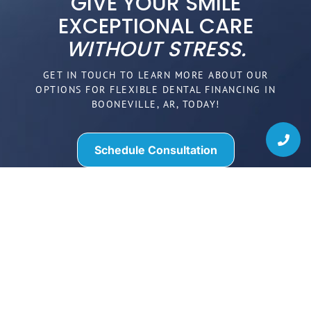
GIVE YOUR SMILE
EXCEPTIONAL CARE
WITHOUT STRESS.
GET IN TOUCH TO LEARN MORE ABOUT OUR
OPTIONS FOR FLEXIBLE DENTAL FINANCING IN
BOONEVILLE, AR, TODAY!
Schedule Consultation