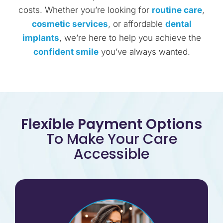
costs. Whether you’re looking for
routine care
,
cosmetic services
, or affordable
dental
implants
, we’re here to help you achieve the
confident smile
you’ve always wanted.
Flexible Payment Options
To Make Your Care
Accessible