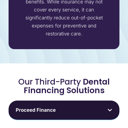
benefits. While insurance may not
cover every service, it can
significantly reduce out-of-pocket
expenses for preventive and
restorative care.
Our Third-Party
Dental
Financing Solutions
Proceed Finance