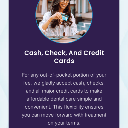
Cash, Check, And Credit
Cards
For any out-of-pocket portion of your
fee, we gladly accept cash, checks,
and all major credit cards to make
affordable dental care simple and
convenient. This flexibility ensures
you can move forward with treatment
on your terms.