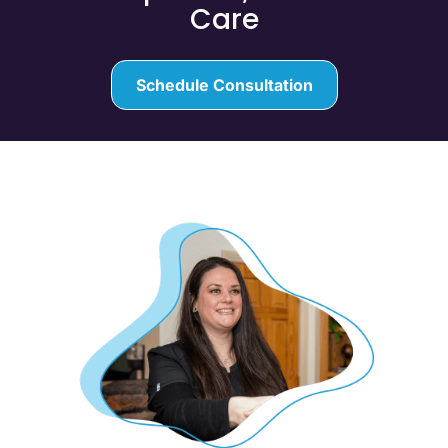
Care
Schedule Consultation