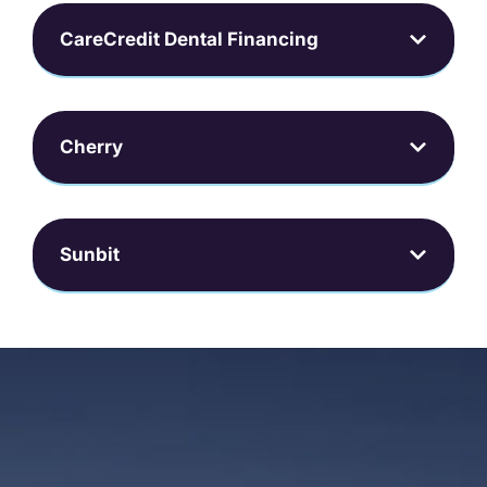
CareCredit Dental Financing
Cherry
Sunbit