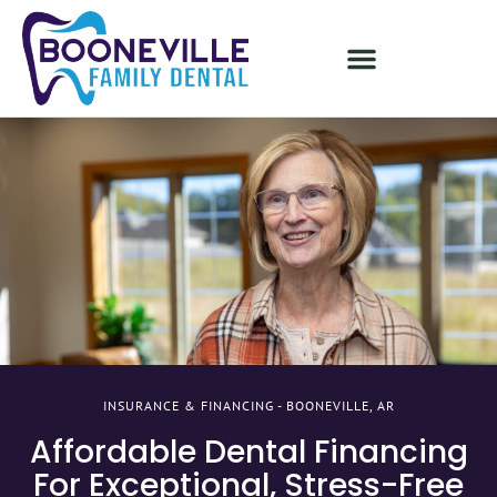
INSURANCE & FINANCING - BOONEVILLE, AR
Affordable Dental Financing
For Exceptional, Stress-Free