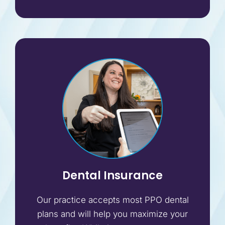
Dental Insurance
Our practice accepts most PPO dental
plans and will help you maximize your