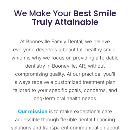
We Make Your
Best Smile
Truly Attainable
At Booneville Family Dental, we believe
everyone deserves a beautiful, healthy smile,
which is why we focus on providing affordable
dentistry in Booneville, AR, without
compromising quality. At our practice, you’ll
always receive a customized treatment plan
tailored to your specific goals, concerns, and
long-term oral health needs.
Our mission
is to make exceptional care
accessible through flexible dental financing
solutions and transparent communication about