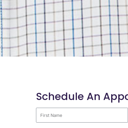
Schedule An App