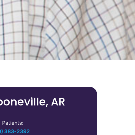
ooneville, AR
Patients:
9) 383-2392